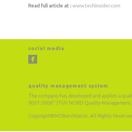
Read full article at :
www.techinsider.com
social media
quality management system
The company has developed and applies a qual
9001:2008” (TÜV NORD Quality Management S
Copyright©MOBarchitects. All Rights Reserve