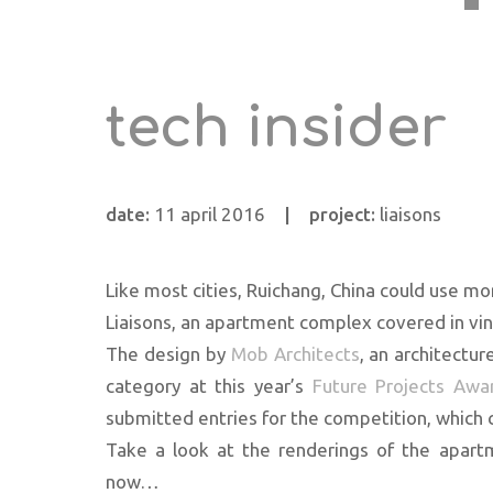
tech insider
date:
11 april 2016
|
project:
liaisons
Like most cities, Ruichang, China could use m
Liaisons, an apartment complex covered in vine
The design by
Mob Architects
, an architectur
category at this year’s
Future Projects Awa
submitted entries for the competition, which 
Take a look at the renderings of the apartme
now…