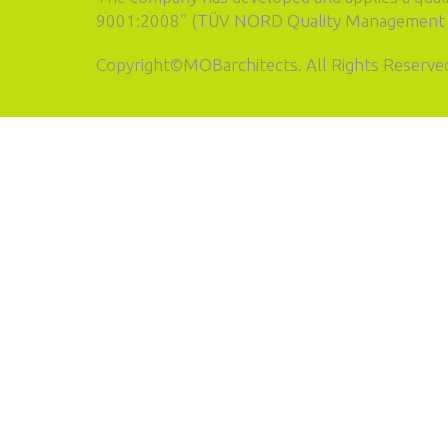
9001:2008” (TÜV NORD Quality Management S
Copyright©MOBarchitects. All Rights Reserve