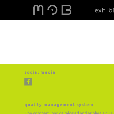
exhib
social media
quality management system
The company has developed and applies a qual