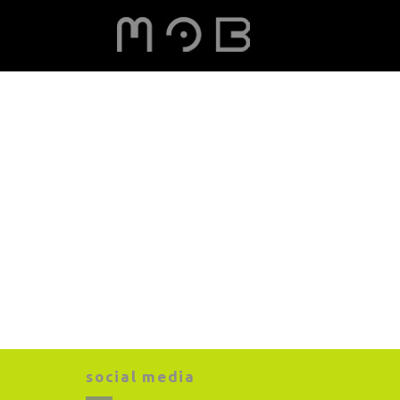
social media