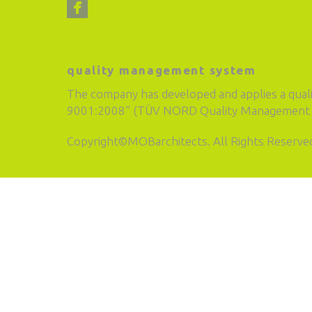
quality management system
The company has developed and applies a qual
9001:2008” (TÜV NORD Quality Management S
Copyright©MOBarchitects. All Rights Reserve