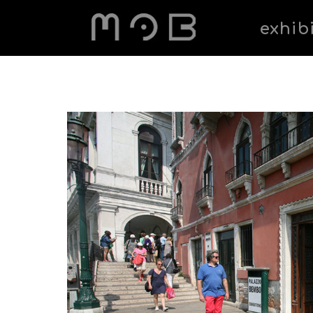
exhib