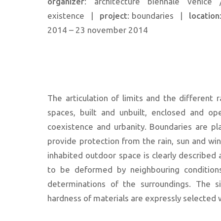
organizer
: architecture biennale venice /
existence
|
project
: boundaries
|
location
2014 – 23 november 2014
The articulation of limits and the different 
spaces, built and unbuilt, enclosed and op
coexistence and urbanity. Boundaries are pl
provide protection from the rain, sun and wi
inhabited outdoor space is clearly described
to be deformed by neighbouring conditions
determinations of the surroundings. The s
hardness of materials are expressly selected w