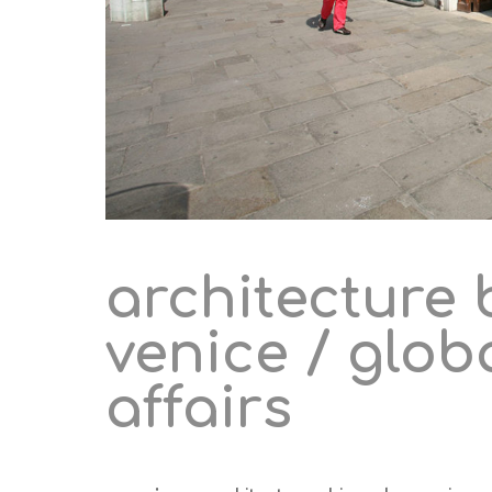
architecture 
venice / glob
affairs