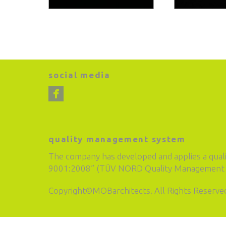
social media
quality management system
The company has developed and applies a qual
9001:2008” (TÜV NORD Quality Management S
Copyright©MOBarchitects. All Rights Reserve