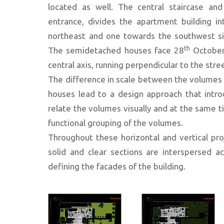
located as well. The central staircase and
entrance, divides the apartment building i
northeast and one towards the southwest sid
th
The semidetached houses face 28
October 
central axis, running perpendicular to the stre
The difference in scale between the volumes
houses lead to a design approach that introd
relate the volumes visually and at the same t
functional grouping of the volumes.
Throughout these horizontal and vertical pro
solid and clear sections are interspersed ac
defining the facades of the building.