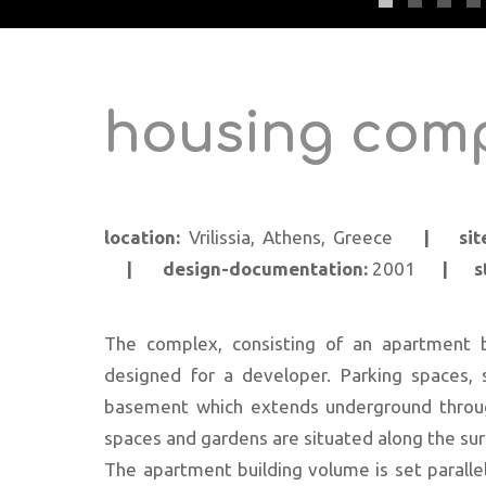
housing comp
location:
Vrilissia, Athens, Greece
|
si
|
design-documentation:
2001
|
s
The complex, consisting of an apartment 
designed for a developer. Parking spaces, 
basement which extends underground throug
spaces and gardens are situated along the surr
The apartment building volume is set parallel 