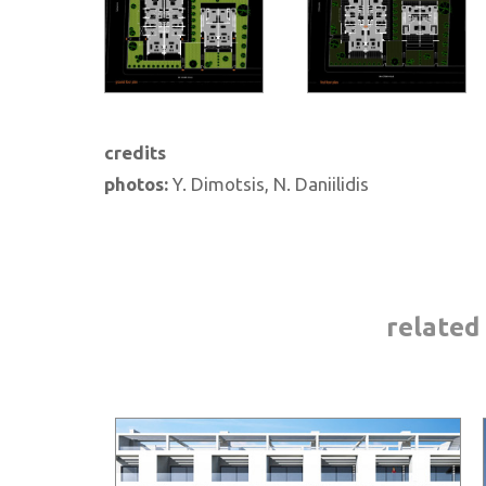
credits
photos:
Y. Dimotsis, N. Daniilidis
related