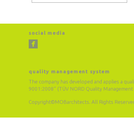
social media
quality management system
The company has developed and applies a qual
9001:2008” (TÜV NORD Quality Management S
Copyright©MOBarchitects. All Rights Reserve