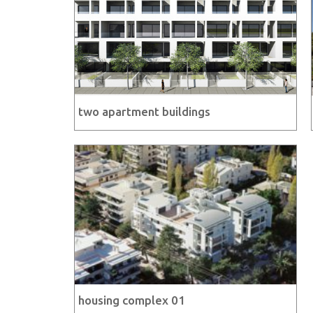
two apartment buildings
housing complex 01