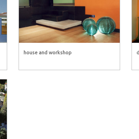
house and workshop
d