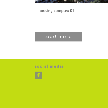
housing complex 01
load more
social media