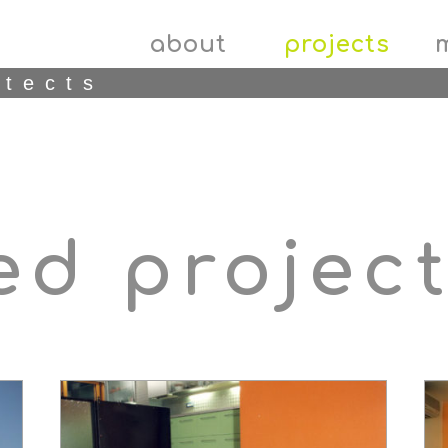
about
projects
itects
ed projec