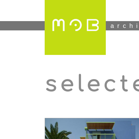
arch
select