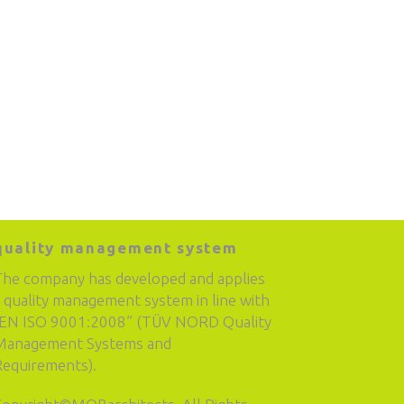
quality management system
The company has developed and applies
 quality management system in line with
“EN ISO 9001:2008” (TÜV NORD Quality
Management Systems and
Requirements).