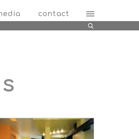
media
contact
ts