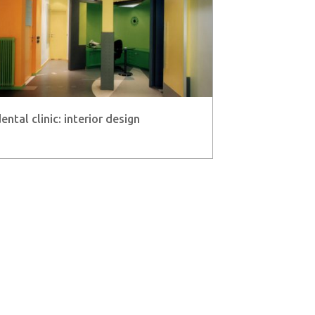
ental clinic: interior design