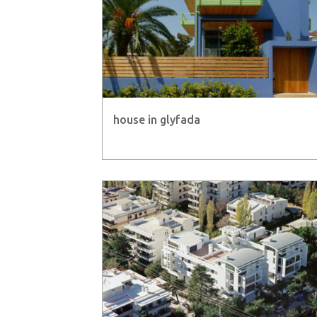
house in glyfada